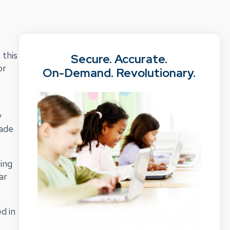
 this
Secure. Accurate.
or
On-Demand. Revolutionary.
y
made
ting
ar
d in