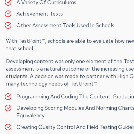
A Variety Of Curriculums
Achievement Tests
Other Assessment Tools Used In Schools
With TestPoint™, schools are able to evaluate how ne
that school.
Developing content was only one element of the Tes
assessment is a natural outcome of the increasing us
students. A decision was made to partner with High 
many technology needs of TestPoint™:
Programming And Coding The Content, Producing
Developing Scoring Modules And Norming Charts
Equivalency
Creating Quality Control And Field Testing Guide