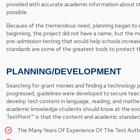
provided with accurate academic information about s
possible.
Because of the tremendous need, planning began to d
beginning, the project did not have a name, but the mi
pre-admission testing that would help schools increas
standards are some of the greatest tools to protect th
PLANNING/DEVELOPMENT
Searching for grant monies and finding a technology pa
progressed, guidelines were developed to secure teac
develop test content in language, reading, and mathe
academic knowledge students should know at the end
TestPoint™ is that the content and academic standar
The Many Years Of Experience Of The Test Auth