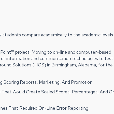
w students compare academically to the academic levels 
tPoint™ project. Moving to on-line and computer-based
e of information and communication technologies to test
Ground Solutions (HGS) in Birmingham, Alabama, for the
 Scoring Reports, Marketing, And Promotion
 That Would Create Scaled Scores, Percentages, And G
lines That Required On-Line Error Reporting