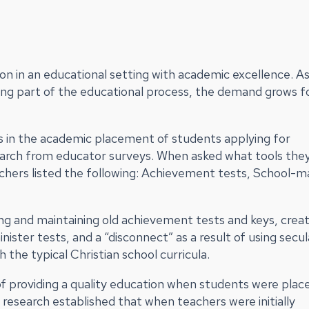
on in an educational setting with academic excellence. As
ng part of the educational process, the demand grows f
ols in the academic placement of students applying for
earch from educator surveys. When asked what tools the
chers listed the following: Achievement tests, School-
ring and maintaining old achievement tests and keys, crea
ister tests, and a “disconnect” as a result of using secul
 the typical Christian school curricula.
of providing a quality education when students were place
research established that when teachers were initially