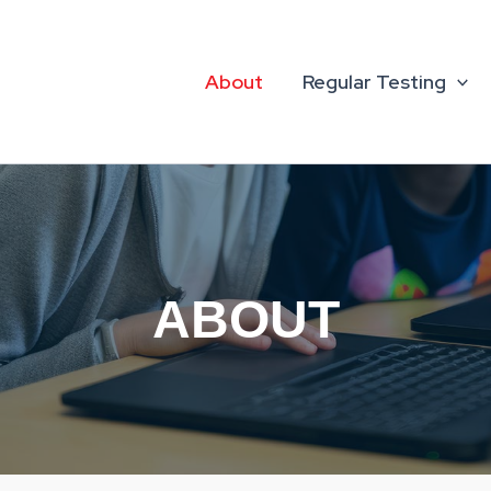
About
Regular Testing
ABOUT