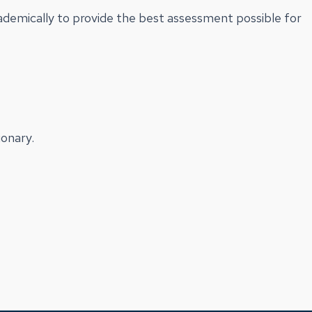
cademically to provide the best assessment possible for
onary.