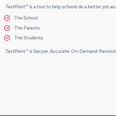
TestPoint™ is a tool to help schools do a better job a
The School
The Parents
The Students
TestPoint™ is Secure. Accurate. On-Demand. Revoluti