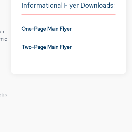
Informational Flyer Downloads:
One-Page Main Flyer
for
emic
Two-Page Main Flyer
 the