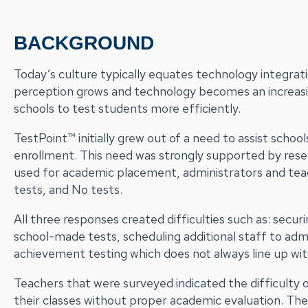
BACKGROUND
Today’s culture typically equates technology integrati
perception grows and technology becomes an increasi
schools to test students more efficiently.
TestPoint™ initially grew out of a need to assist scho
enrollment. This need was strongly supported by res
used for academic placement, administrators and tea
tests, and No tests.
All three responses created difficulties such as: secu
school-made tests, scheduling additional staff to admin
achievement testing which does not always line up with
Teachers that were surveyed indicated the difficulty 
their classes without proper academic evaluation. The 