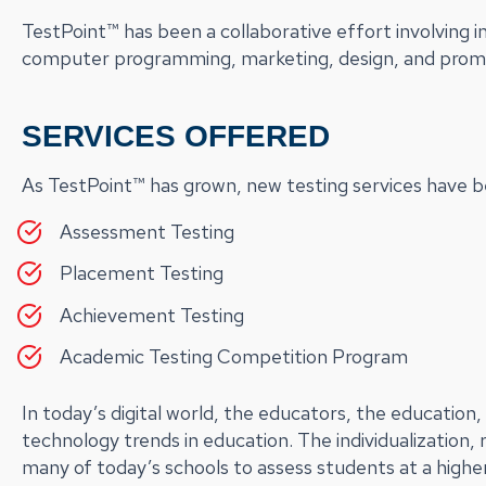
TestPoint™ has been a collaborative effort involving i
computer programming, marketing, design, and prom
SERVICES OFFERED
As TestPoint™ has grown, new testing services have be
Assessment Testing
Placement Testing
Achievement Testing
Academic Testing Competition Program
In today’s digital world, the educators, the educatio
technology trends in education. The individualization, 
many of today’s schools to assess students at a higher