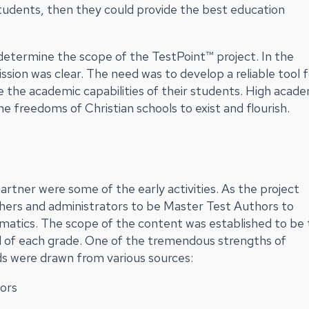
tudents, then they could provide the best education
etermine the scope of the TestPoint™ project. In the
ssion was clear. The need was to develop a reliable tool 
e the academic capabilities of their students. High acad
e freedoms of Christian schools to exist and flourish.
rtner were some of the early activities. As the project
hers and administrators to be Master Test Authors to
matics. The scope of the content was established to be
 of each grade. One of the tremendous strengths of
ds were drawn from various sources:
ors