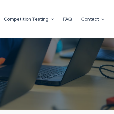
Competition Testing
FAQ
Contact