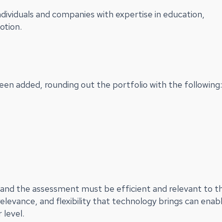
ndividuals and companies with expertise in education,
otion.
en added, rounding out the portfolio with the following:
n, and the assessment must be efficient and relevant to t
relevance, and flexibility that technology brings can enab
 level.