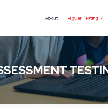
About
Regular Testing
SSESSMENT TESTI