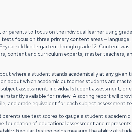
or parents to focus on the individual learner using grad
 tests focus on three primary content areas – language,
r 5-year-old kindergarten through grade 12. Content was
rs, content and curriculum experts, master teachers, a
bout where a student stands academically at any given 
mation about which academic outcomes students are maste
le-subject assessment, individual student assessment, or e
instantly available for review. A scoring report will prov
ile, and grade equivalent for each subject assessment te
d parents use test scores to gauge a student’s academic
the foundation of educational assessment and represents
lity. Regular testing helps measure the ability of stud