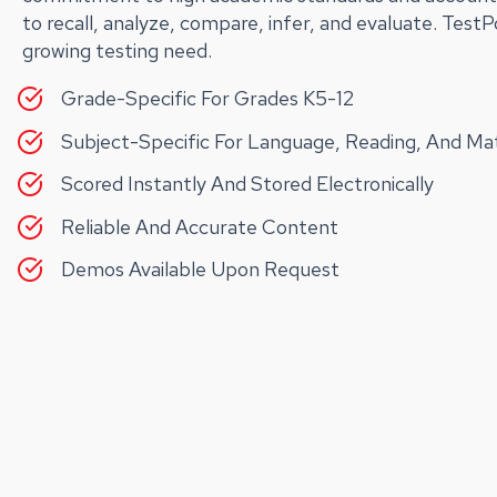
to recall, analyze, compare, infer, and evaluate. Test
growing testing need.
Grade-Specific For Grades K5-12
Subject-Specific For Language, Reading, And M
Scored Instantly And Stored Electronically
Reliable And Accurate Content
Demos Available Upon Request