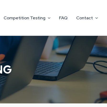
Competition Testing
FAQ
Contact
NG