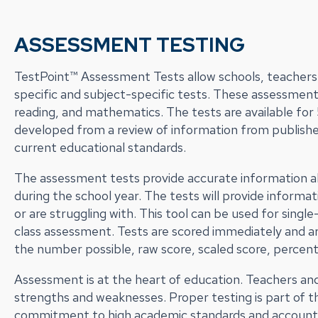
ASSESSMENT TESTING
TestPoint™ Assessment Tests allow schools, teachers, 
specific and subject-specific tests. These assessment
reading, and mathematics. The tests are available fo
developed from a review of information from publishe
current educational standards.
The assessment tests provide accurate information a
during the school year. The tests will provide infor
or are struggling with. This tool can be used for sing
class assessment. Tests are scored immediately and are 
the number possible, raw score, scaled score, percent
Assessment is at the heart of education. Teachers an
strengths and weaknesses. Proper testing is part of 
commitment to high academic standards and accountabi