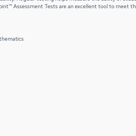
Point™ Assessment Tests are an excellent tool to meet th
athematics