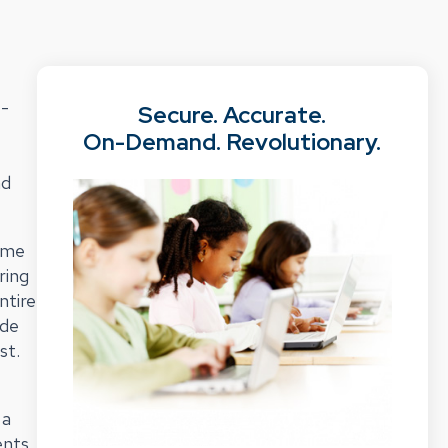
e-
Secure. Accurate.
On-Demand. Revolutionary.
nd
time
ring
ntire
ide
st.
 a
ents