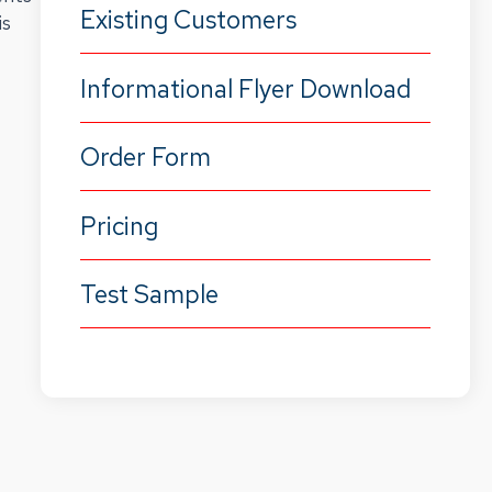
Existing Customers
is
Informational Flyer Download
Order Form
Pricing
Test Sample